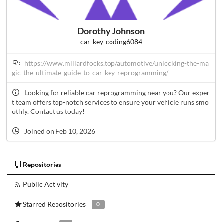
Dorothy Johnson
car-key-coding6084
https://www.millardfocks.top/automotive/unlocking-the-ma
gic-the-ultimate-guide-to-car-key-reprogramming/
Looking for reliable car reprogramming near you? Our exper
t team offers top-notch services to ensure your vehicle runs smo
othly. Contact us today!
Joined on Feb 10, 2026
Repositories
Public Activity
Starred Repositories
0