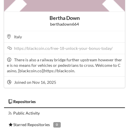
Bertha Down
berthadown664
Italy
https://blackcoin.co/free-18-unlock-your-bonus-today/
There is also a railway bridge further upstream however ther
e is no means for vehicles or pedestrians to cross. Welcome to C
asino, [blackcoin.co](https://blackcoin.
Joined on Nov 16, 2025
Repositories
Public Activity
Starred Repositories
0