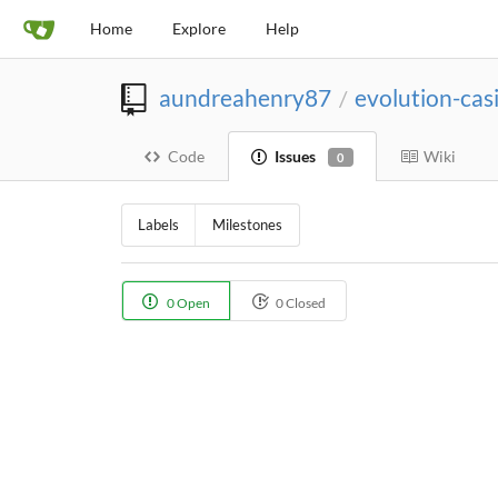
Home
Explore
Help
aundreahenry87
evolution-ca
/
Code
Issues
Wiki
0
Labels
Milestones
0 Open
0 Closed