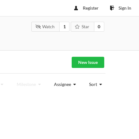
Register
Sign In
Watch
1
Star
0
New Issue
Milestone
Assignee
Sort