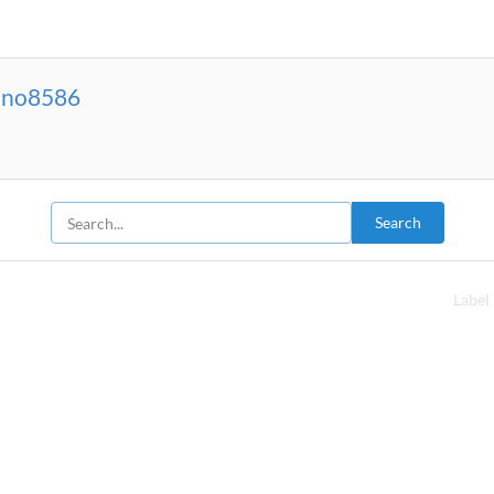
sino8586
Search
Label