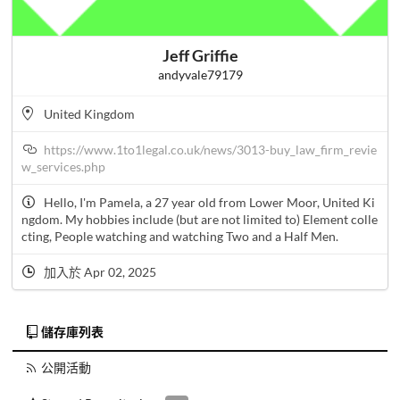
Jeff Griffie
andyvale79179
United Kingdom
https://www.1to1legal.co.uk/news/3013-buy_law_firm_revie
w_services.php
Hello, I'm Pamela, a 27 year old from Lower Moor, United Ki
ngdom. My hobbies include (but are not limited to) Element colle
cting, People watching and watching Two and a Half Men.
加入於 Apr 02, 2025
儲存庫列表
公開活動