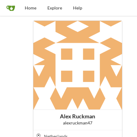
Home
Explore
Help
Alex Ruckman
alexruckman47
Netherlands