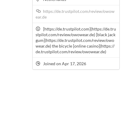
https://de.trustpilot.com/review/owow
ear.de
[https://de.trustpilot.com](https://de.tru
stpilot.com/review/owowear.de) [black jack
gum](https://de.trustpilot.com/review/owo
wear.de) the bicycle [online casino](https://
de.trustpilot.com/review/owowear.de)
Joined on Apr 17, 2026