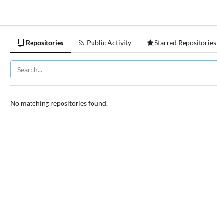
Repositories
Public Activity
Starred Repositories
No matching repositories found.