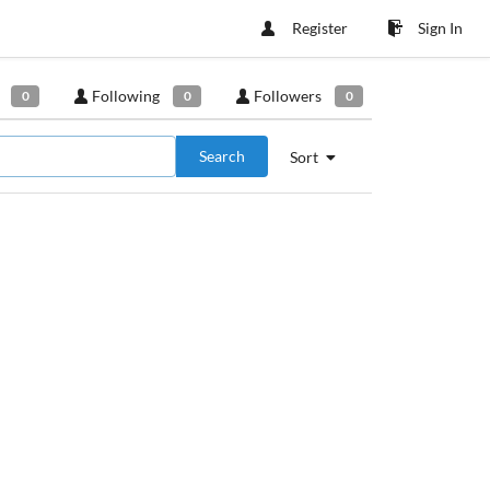
Register
Sign In
Following
Followers
0
0
0
Search
Sort