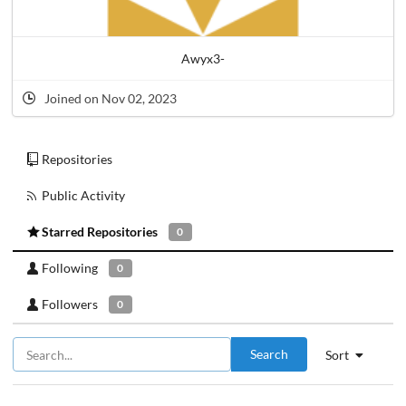
Awyx3-
Joined on Nov 02, 2023
Repositories
Public Activity
Starred Repositories
0
Following
0
Followers
0
Search
Sort